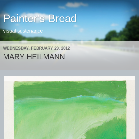
Painter's Bread
visual sustenance
WEDNESDAY, FEBRUARY 29, 2012
MARY HEILMANN