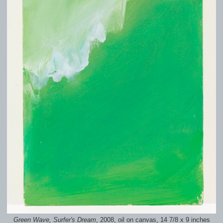
Green Wave, Surfer's Dream
, 2008, oil on canvas, 14 7/8 x 9 inches