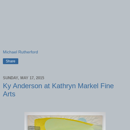
Michael Rutherford
Share
SUNDAY, MAY 17, 2015
Ky Anderson at Kathryn Markel Fine
Arts