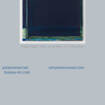
Friday Night
, 2014, oil on linen, 17 x 15 inches
juliarommel.net
sorrywereclosed.com
bureau-inc.com