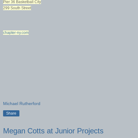
Pier 36 Basketball City
299 South Street
chapter-ny.com
Michael Rutherford
Share
Megan Cotts at Junior Projects