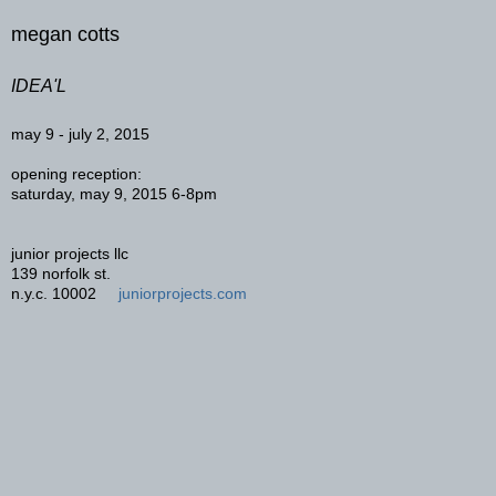
megan cotts
IDEA'L
may 9 - july 2, 2015
opening reception:
saturday, may 9, 2015 6-8pm
junior projects llc
139 norfolk st.
n.y.c. 10002
juniorprojects.com