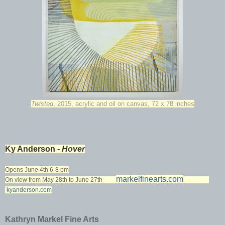
Twisted
, 2015, acrylic and oil on canvas, 72 x 78 inches
Ky Anderson
- Hover
Opens June 4th 6-8 pm
markelfinearts.com
On view from May 28th to June 27th
kyanderson.com
Kathryn Markel Fine Arts