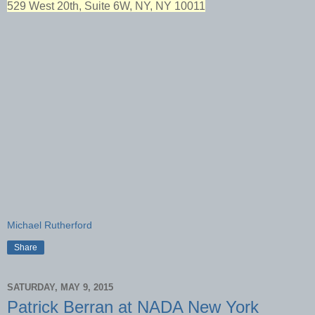
529 West 20th, Suite 6W, NY, NY 10011
Michael Rutherford
Share
SATURDAY, MAY 9, 2015
Patrick Berran at NADA New York