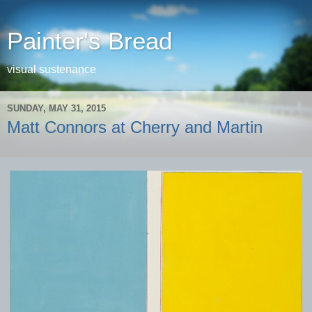
Painter's Bread
visual sustenance
SUNDAY, MAY 31, 2015
Matt Connors at Cherry and Martin