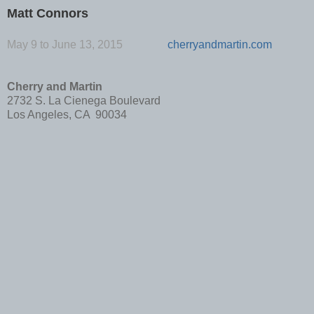
Matt Connors
May 9 to June 13, 2015
cherryandmartin.com
Cherry and Martin
2732 S. La Cienega Boulevard
Los Angeles, CA 90034