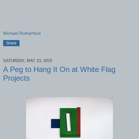
Michael Rutherford
Share
SATURDAY, MAY 23, 2015
A Peg to Hang It On at White Flag
Projects