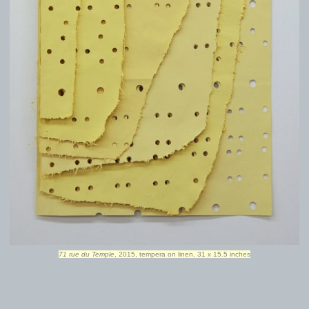
71 rue du Temple
, 2015, tempera on linen, 31 x 15.5 inches