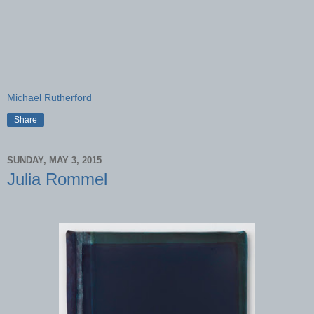
Michael Rutherford
Share
SUNDAY, MAY 3, 2015
Julia Rommel