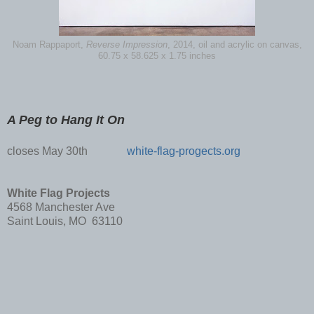
Noam Rappaport,
Reverse Impression
, 2014, oil and acrylic on canvas,
60.75 x 58.625 x 1.75 inches
A Peg to Hang It On
closes May 30th
white-flag-progects.org
White Flag Projects
4568 Manchester Ave
Saint Louis, MO 63110