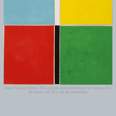
Large Primary Bottom
, 2015, acrylic and colored pencil on canvas, 58 x
46 inches, 147.32 x 116.84 centimeters