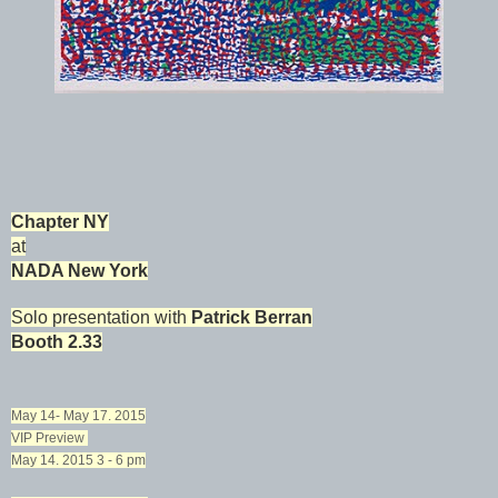
Chapter NY
at
NADA New York
Solo presentation with
Patrick Berran
Booth 2.33
May 14- May 17. 2015
VIP Preview
May 14. 2015 3 - 6 pm