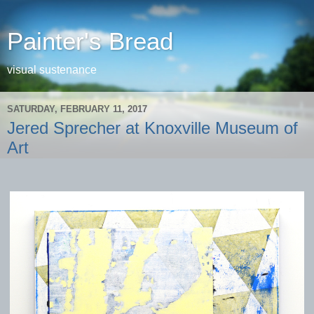
Painter's Bread
visual sustenance
SATURDAY, FEBRUARY 11, 2017
Jered Sprecher at Knoxville Museum of
Art