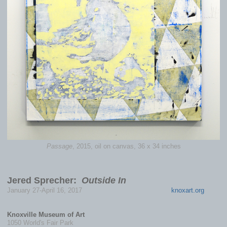
Passage
, 2015, oil on canvas, 36 x 34 inches
Jered Sprecher:
Outside In
January 27-April 16, 2017
knoxart.org
Knoxville Museum of Art
1050 World's Fair Park