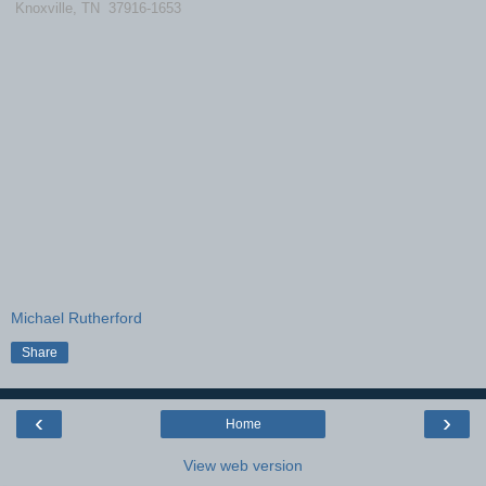
Knoxville, TN 37916-1653
Michael Rutherford
Share
‹
›
Home
View web version