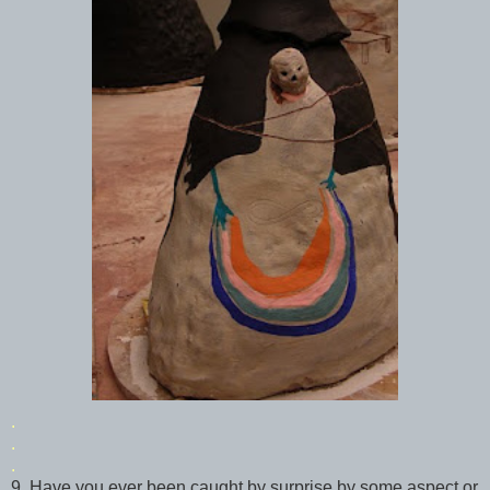
.
.
.
9. Have you ever been caught by surprise by some aspect or