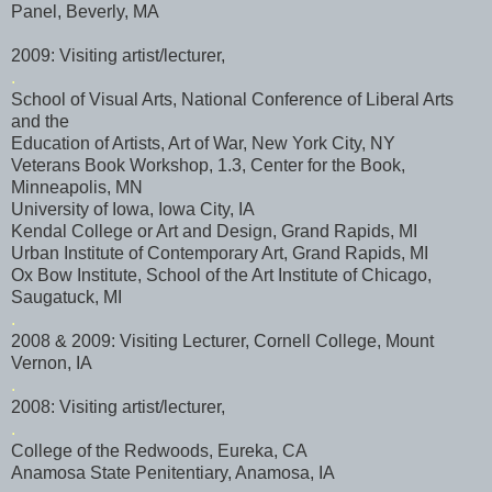
Panel, Beverly, MA
2009: Visiting artist/lecturer,
.
School of Visual Arts, National Conference of Liberal Arts
and the
Education of Artists, Art of War, New York City, NY
Veterans Book Workshop, 1.3, Center for the Book,
Minneapolis, MN
University of Iowa, Iowa City, IA
Kendal College or Art and Design, Grand Rapids, MI
Urban Institute of Contemporary Art, Grand Rapids, MI
Ox Bow Institute, School of the Art Institute of Chicago,
Saugatuck
, MI
.
2008 & 2009: Visiting Lecturer, Cornell College, Mount
Vernon, IA
.
2008: Visiting artist/lecturer,
.
College of the Redwoods, Eureka, CA
Anamosa
State Penitentiary,
Anamosa
, IA