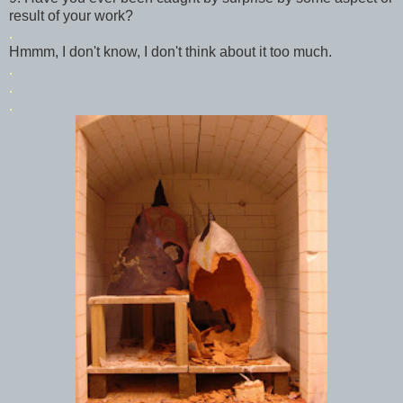
result of your work?
.
Hmmm
, I don't know, I don't think about it too much.
.
.
.