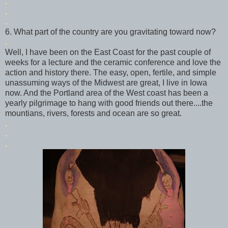
.
.
.
6. What part of the country are you gravitating toward now?
.
Well, I have been on the East Coast for the past couple of
weeks for a lecture and the ceramic conference and love the
action and history there. The easy, open, fertile, and simple
unassuming ways of the Midwest are great, I live in Iowa
now. And the Portland area of the West coast has been a
yearly pilgrimage to hang with good friends out there....the
mountians
, rivers, forests and ocean are so great.
.
.
.