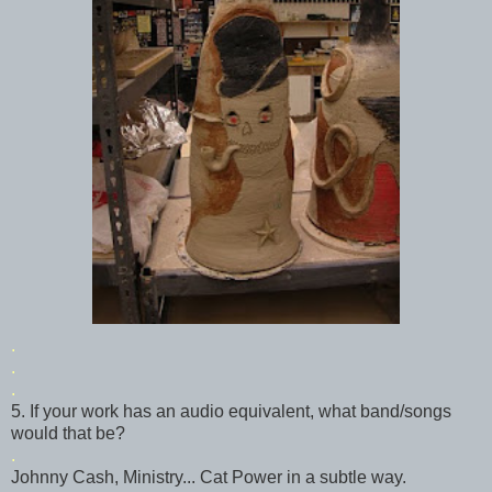
.
.
.
5. If your work has an audio equivalent, what band/songs
would that be?
.
Johnny Cash, Ministry... Cat Power in a subtle way.