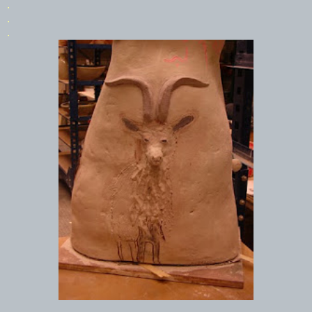
.
.
.