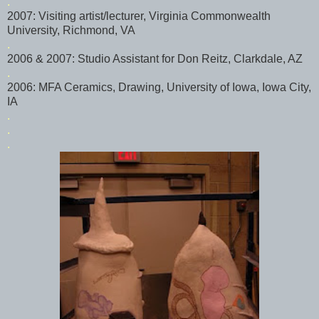
.
2007: Visiting artist/lecturer, Virginia Commonwealth
University, Richmond, VA
.
2006 & 2007: Studio Assistant for Don
Reitz
,
Clarkdale
, AZ
.
2006: MFA Ceramics, Drawing, University of Iowa, Iowa City,
IA
.
.
.