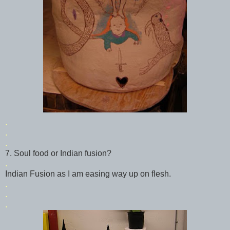
.
.
.
7. Soul food or Indian fusion?
.
Indian Fusion as I am easing way up on flesh.
.
.
.