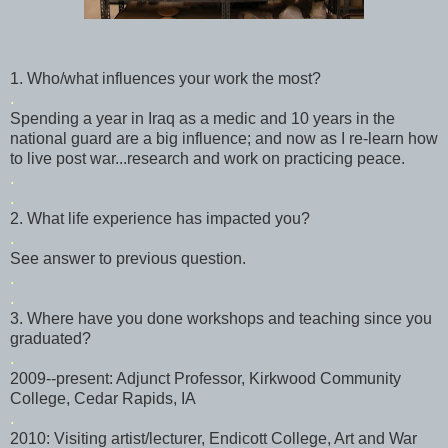
1. Who/what influences your work the most?
.
Spending a year in Iraq as a medic and 10 years in the
national guard are a big influence; and now as I re-learn how
to live post war...research and work on practicing peace.
.
.
2. What life experience has impacted you?
.
See answer to previous question.
.
.
3. Where have you done workshops and teaching since you
graduated?
.
2009--present: Adjunct Professor,
Kirkwood
Community
College, Cedar Rapids, IA
.
2010: Visiting artist/lecturer,
Endicott
College, Art and War