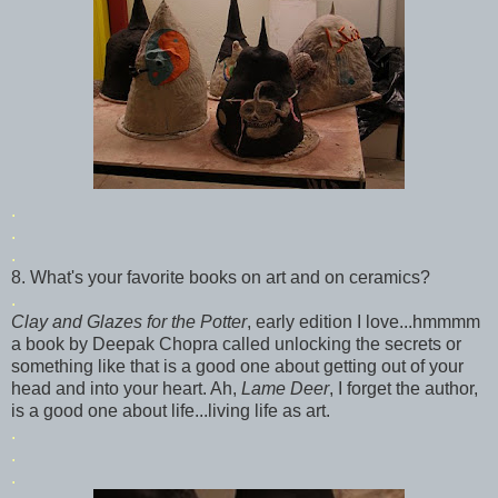
.
.
.
8. What's your favorite books on art and on ceramics?
.
Clay and Glazes for the Potter
, early edition I love...
hmmmm
a book by
Deepak
Chopra called unlocking the secrets or
something like that is a good one about getting out of your
head and into your heart. Ah,
Lame Deer
, I forget the author,
is a good one about life...living life as art.
.
.
.