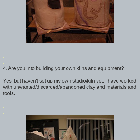
.
.
.
4. Are you into building your own kilns and equipment?
.
Yes, but haven't set up my own studio/kiln yet. I have worked
with unwanted/discarded/abandoned clay and materials and
tools.
.
.
.