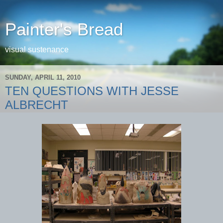
Painter's Bread
visual sustenance
SUNDAY, APRIL 11, 2010
TEN QUESTIONS WITH JESSE
ALBRECHT