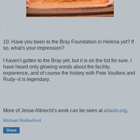
.
.
.
10. Have you been to the Bray Foundation in Helena yet? If
so, what's your impression?
.
I haven't gotten to the Bray yet, but it is on the list for sure. I
have heard only glowing words about the facility,
expierence
, and of course the history with Pete
Voulkos
and
Rudy--it is legendary.
.
.
.
.
More of Jesse Albrecht's work can be seen at
artaxis
.org
.
Michael Rutherford
Share