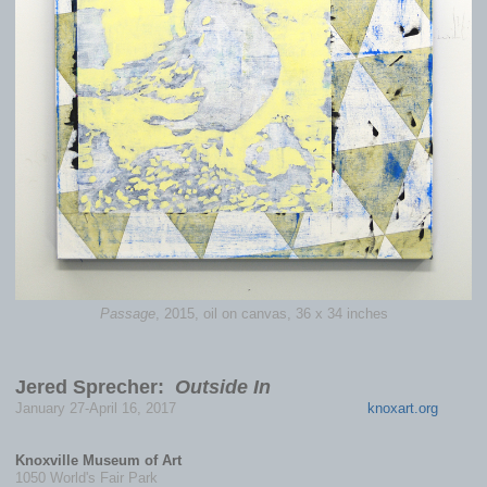
Passage
, 2015, oil on canvas, 36 x 34 inches
Jered Sprecher:
Outside In
January 27-April 16, 2017
knoxart.org
Knoxville Museum of Art
1050 World's Fair Park