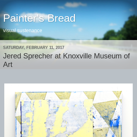
Painter's Bread
visual sustenance
SATURDAY, FEBRUARY 11, 2017
Jered Sprecher at Knoxville Museum of
Art