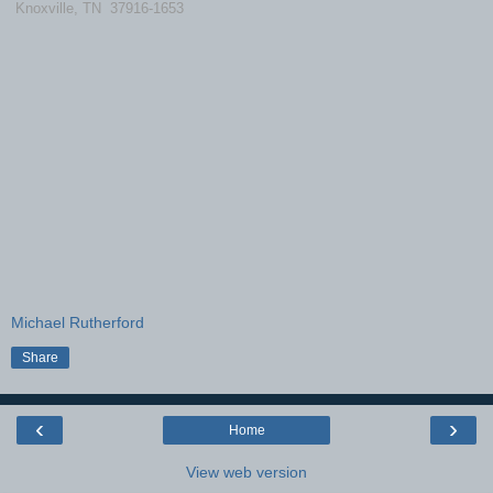
Knoxville, TN 37916-1653
Michael Rutherford
Share
‹
›
Home
View web version