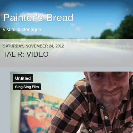
Painter's Bread
visual sustenance
SATURDAY, NOVEMBER 24, 2012
TAL R: VIDEO