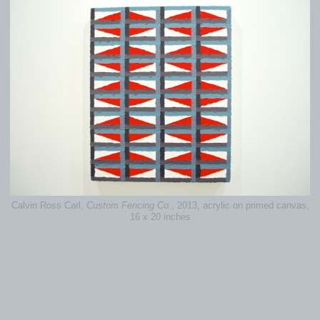
Calvin Ross Carl,
Custom Fencing Co.
, 2013, acrylic on primed canvas,
16 x 20 inches