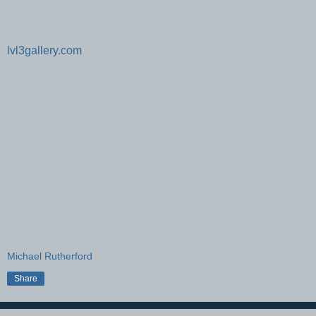
lvl3gallery.com
Michael Rutherford
Share