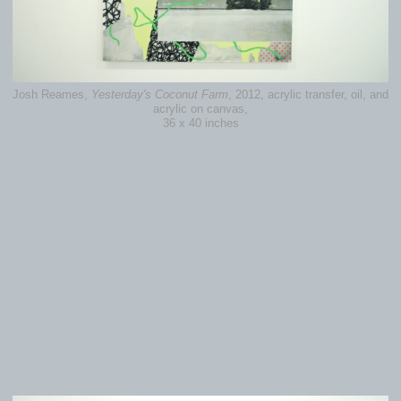
Josh Reames,
Yesterday's Coconut Farm
, 2012, acrylic transfer, oil, and
acrylic on canvas,
36 x 40 inches