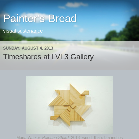
Painter's Bread
visual sustenance
SUNDAY, AUGUST 4, 2013
Timeshares at LVL3 Gallery
Maria Walker,
Painting Shard
, 2013, wood, 9.5 x 9.5 inches