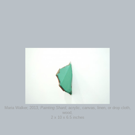
Maria Walker, 2013,
Painting Shard
, acrylic, canvas, linen, or drop cloth,
wood,
2 x 10 x 6.5 inches