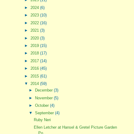
►
2024
(6)
►
2023
(10)
►
2022
(16)
►
2021
(3)
►
2020
(3)
►
2019
(15)
►
2018
(17)
►
2017
(14)
►
2016
(45)
►
2015
(61)
▼
2014
(59)
►
December
(3)
►
November
(5)
►
October
(4)
▼
September
(4)
Ruby Neri
Ellen Letcher at Hansel & Gretel Picture Garden
Po...