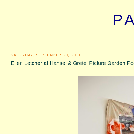
P
SATURDAY, SEPTEMBER 20, 2014
Ellen Letcher at Hansel & Gretel Picture Garden Po