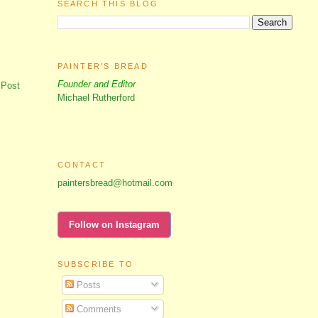
SEARCH THIS BLOG
PAINTER'S BREAD
Founder and Editor
 Post
Michael Rutherford
CONTACT
paintersbread@hotmail.com
Follow on Instagram
SUBSCRIBE TO
Posts
Comments