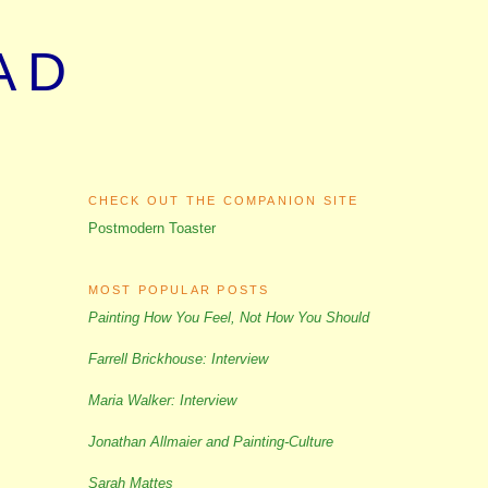
AD
CHECK OUT THE COMPANION SITE
Postmodern Toaster
MOST POPULAR POSTS
Painting How You Feel, Not How You Should
Farrell Brickhouse: Interview
Maria Walker: Interview
Jonathan Allmaier and Painting-Culture
Sarah Mattes