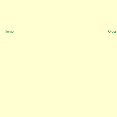
Home
Older