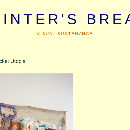
AINTER'S BRE
VISUAL SUSTENANCE
cket Utopia