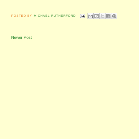
POSTED BY
MICHAEL RUTHERFORD
Newer Post