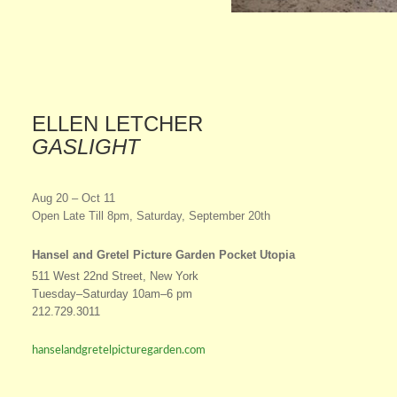
ELLEN LETCHER
GASLIGHT
Aug 20 – Oct 11
Open Late Till 8pm, Saturday, September 20th
Hansel and Gretel Picture Garden Pocket Utopia
511 West 22nd Street, New York
Tuesday–Saturday 10am–6 pm
212.729.3011
hanselandgretelpicturegarden.com