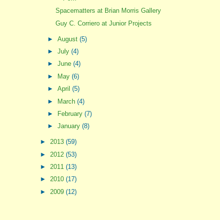
Spacematters at Brian Morris Gallery
Guy C. Corriero at Junior Projects
►
August
(5)
►
July
(4)
►
June
(4)
►
May
(6)
►
April
(5)
►
March
(4)
►
February
(7)
►
January
(8)
►
2013
(59)
►
2012
(53)
►
2011
(13)
►
2010
(17)
►
2009
(12)