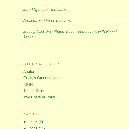
Jered Sprecher: Interview
Amanda Friedman: Interview
Johnny Cash & Buttered Toast, an Interview with Robert
Janitz
OTHER ART SITES
Anaba
Gorky's Granddaughter
ICON
James Kalm
Two Coats of Paint
ARCHIVE
►
2026
(3)
►
2025
(11)