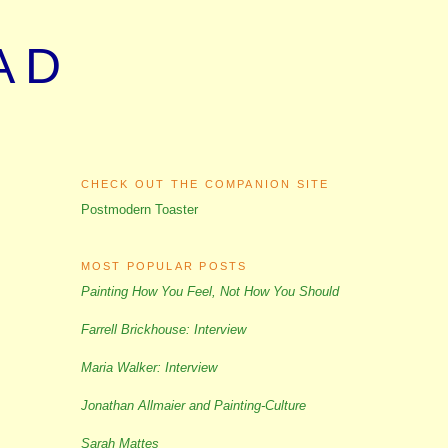
AD
CHECK OUT THE COMPANION SITE
Postmodern Toaster
MOST POPULAR POSTS
Painting How You Feel, Not How You Should
Farrell Brickhouse: Interview
Maria Walker: Interview
Jonathan Allmaier and Painting-Culture
Sarah Mattes