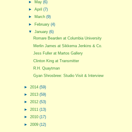
►
May
(6)
►
April
(7)
►
March
(9)
►
February
(4)
▼
January
(6)
Romare Bearden at Columbia University
Merlin James at Sikkema Jenkins & Co.
Jess Fuller at Martos Gallery
Clinton King at Transmitter
R.H. Quaytman
Gyan Shrosbree: Studio Visit & Interview
►
2014
(59)
►
2013
(59)
►
2012
(53)
►
2011
(13)
►
2010
(17)
►
2009
(12)