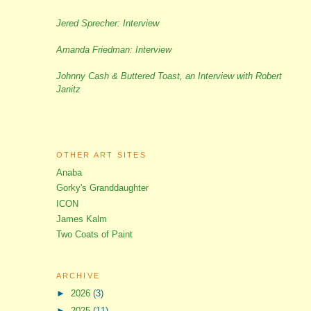
Jered Sprecher: Interview
Amanda Friedman: Interview
Johnny Cash & Buttered Toast, an Interview with Robert
Janitz
OTHER ART SITES
Anaba
Gorky's Granddaughter
ICON
James Kalm
Two Coats of Paint
ARCHIVE
►
2026
(3)
►
2025
(11)