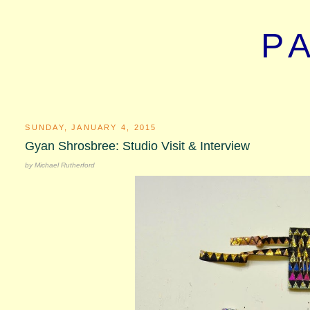
P
SUNDAY, JANUARY 4, 2015
Gyan Shrosbree: Studio Visit & Interview
by Michael Rutherford