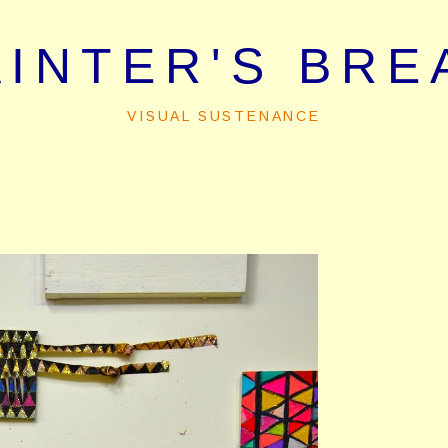
AINTER'S BRE
VISUAL SUSTENANCE