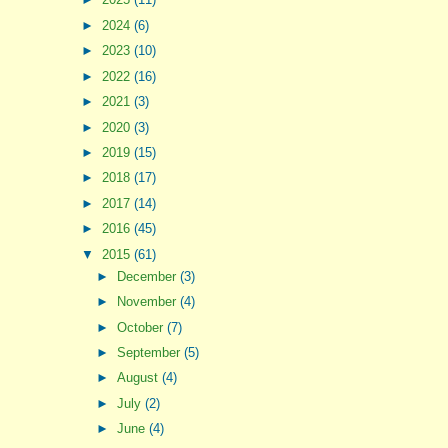
►
2024
(6)
►
2023
(10)
►
2022
(16)
►
2021
(3)
►
2020
(3)
►
2019
(15)
►
2018
(17)
►
2017
(14)
►
2016
(45)
▼
2015
(61)
►
December
(3)
►
November
(4)
►
October
(7)
►
September
(5)
►
August
(4)
►
July
(2)
►
June
(4)