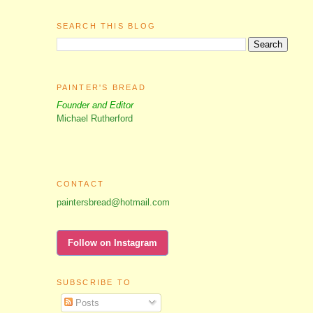
SEARCH THIS BLOG
PAINTER'S BREAD
Founder and Editor
Michael Rutherford
CONTACT
paintersbread@hotmail.com
Follow on Instagram
SUBSCRIBE TO
Posts