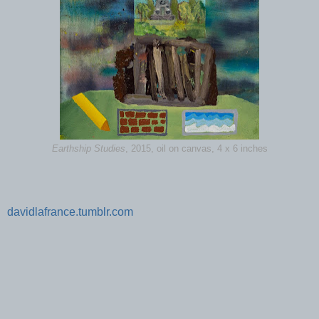
Earthship Studies
, 2015, oil on canvas, 4 x 6 inches
davidlafrance.tumblr.com