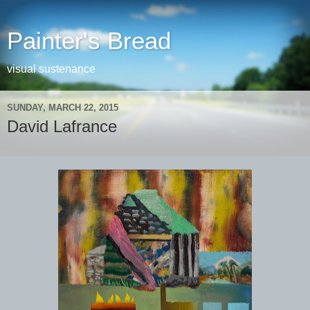
Painter's Bread
visual sustenance
SUNDAY, MARCH 22, 2015
David Lafrance