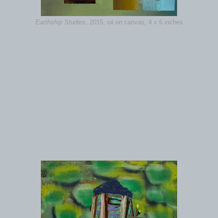
Earthship Studies
, 2015, oil on canvas, 4 x 6 inches