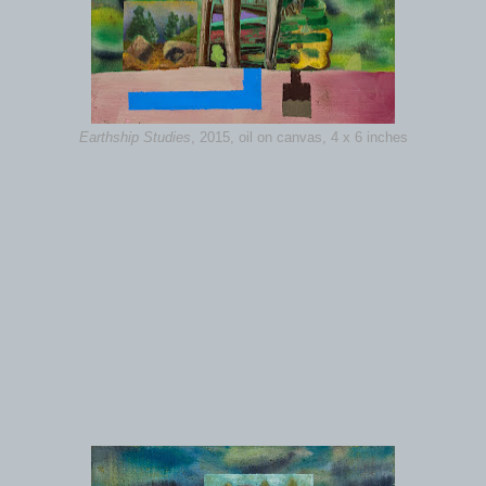
Earthship Studies
, 2015, oil on canvas, 4 x 6 inches